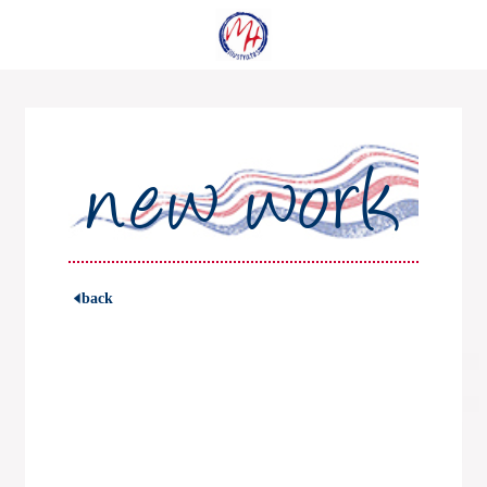
new work
back