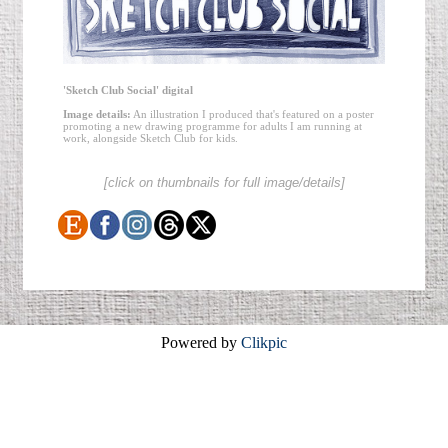
'Sketch Club Social' digital
Image details:
An illustration I produced that's featured on a poster
promoting a new drawing programme for adults I am running at
work, alongside Sketch Club for kids.
[click on thumbnails for full image/details]
Powered by
Clikpic