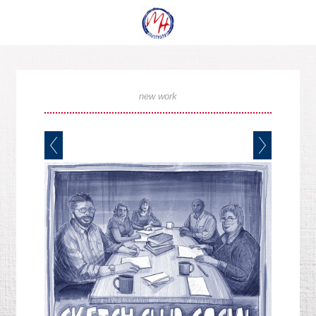
new work