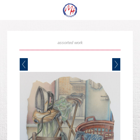
assorted work