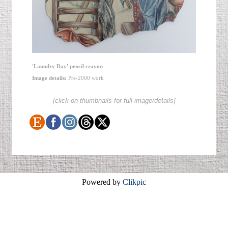
'Laundry Day' pencil crayon
Image details:
Pre-2000 work
[click on thumbnails for full image/details]
Powered by
Clikpic