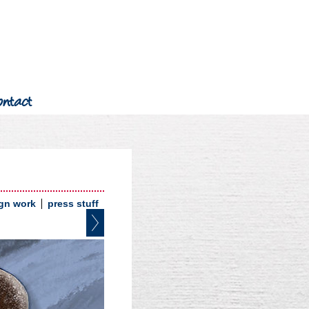
ontact
gn work
press stuff