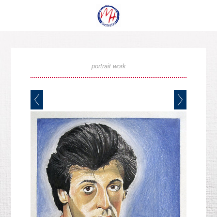
portrait work