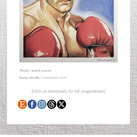
'Rocky' pencil crayon
Image details:
Commission work
[click on thumbnails for full image/details]