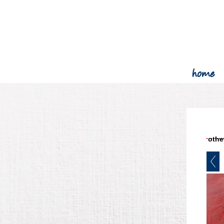
home
other