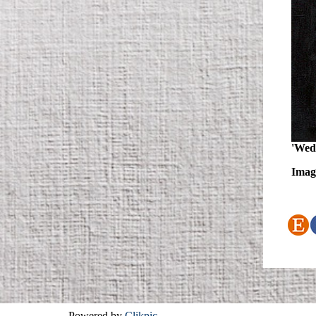
'Wedd
Image
Powered by
Clikpic