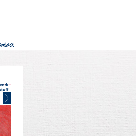
ontact
work
stuff