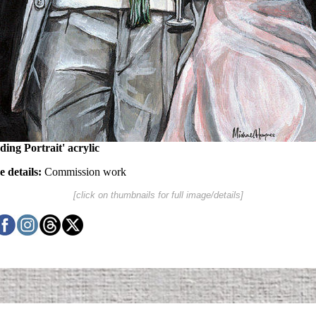
ing Portrait' acrylic
 details:
Commission work
[click on thumbnails for full image/details]