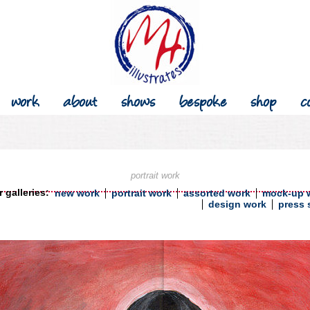
work
about
shows
bespoke
shop
c
portrait work
 galleries:
new work
portrait work
assorted work
mock-up 
design work
press 