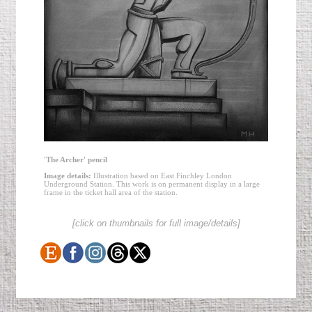
'The Archer' pencil
Image details:
Illustration based on East Finchley London
Underground Station. This work is on permanent display in a large
frame in the ticket hall area of the station.
[click on thumbnails for full image/details]