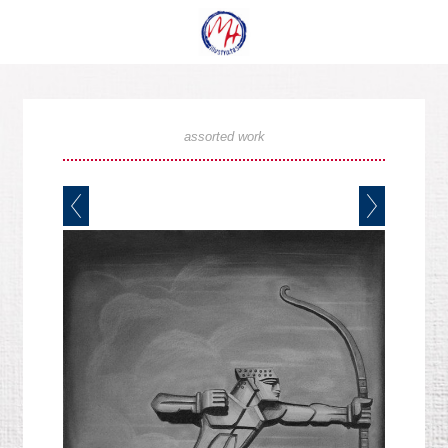
assorted work