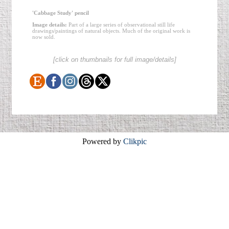
'Cabbage Study' pencil
Image details:
Part of a large series of observational still life
drawings/paintings of natural objects. Much of the original work is
now sold.
[click on thumbnails for full image/details]
Powered by
Clikpic