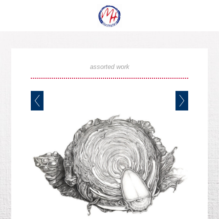
assorted work