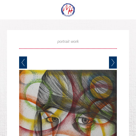
portrait work