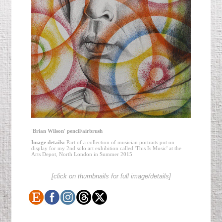
'Brian Wilson' pencil/airbrush
Image details:
Part of a collection of musician portraits put on
display for my 2nd solo art exhibition called 'This Is Music' at the
Arts Depot, North London in Summer 2015
[click on thumbnails for full image/details]